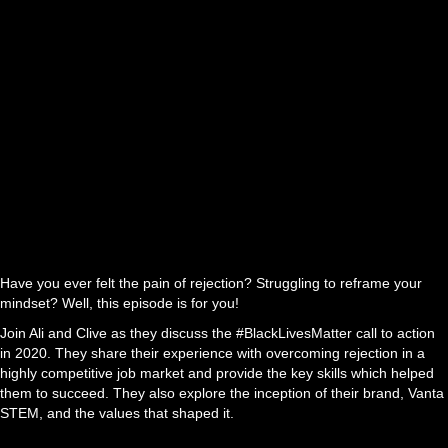
Have you ever felt the pain of rejection? Struggling to reframe your
mindset? Well, this episode is for you!
Join Ali and Clive as they discuss the #BlackLivesMatter call to action
in 2020. They share their experience with overcoming rejection in a
highly competitive job market and provide the key skills which helped
them to succeed. They also explore the inception of their brand, Vanta
STEM, and the values that shaped it.