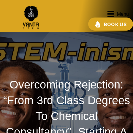
Menu
BOOK US
Overcoming Rejection:
“From 3rd Class Degrees
To Chemical
Consultancy”, Starting A