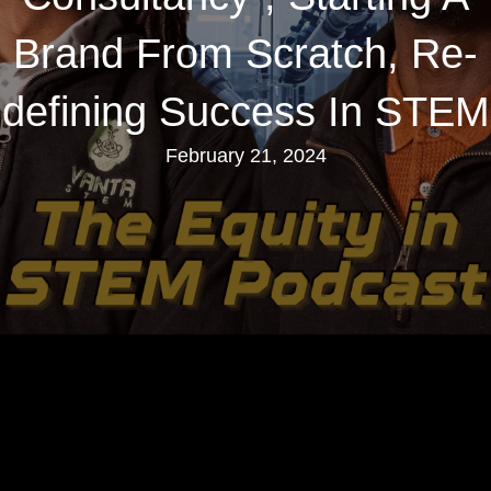
Brand From Scratch, Re-
defining Success In STEM
February 21, 2024