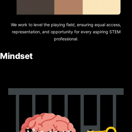
We work to level the playing field, ensuring equal access,
representation, and opportunity for every aspiring STEM
professional.
Mindset