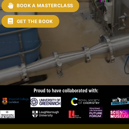
BOOK A MASTERCLASS
GET THE BOOK