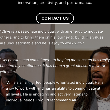
innovation, creativity, and performance.
CONTACT US
"Clive is a passionate individual, with an energy to motivate
others, and to bring them on his journey to build. His values
are unquestionable and he is a joy to work with."
"
His passion and commitment to helping me succeed has really
boosted my confidence. It has been a great pleasure to work
with him."
"Ali is a smart, gifted, people-orientated individual. He is
a joy to work with and has an ability to communicate at
all levels. He is engaging and actively listens to
individual needs. I would recommend Ali."