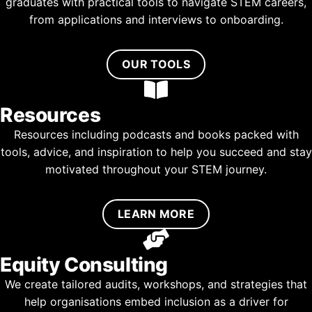
graduates with practical tools to navigate STEM careers,
from applications and interviews to onboarding.
OUR TOOLS
Resources
Resources including podcasts and books packed with
tools, advice, and inspiration to help you succeed and stay
motivated throughout your STEM journey.
LEARN MORE
Equity Consulting
We create tailored audits, workshops, and strategies that
help organisations embed inclusion as a driver for