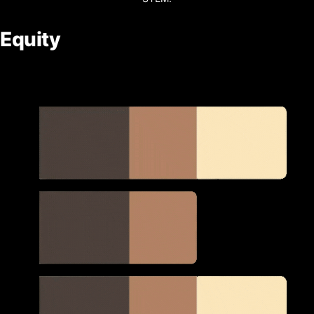
Equity