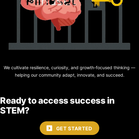
We cultivate resilience, curiosity, and growth-focused thinking —
helping our community adapt, innovate, and succeed.
Ready to access success in
STEM?
GET STARTED