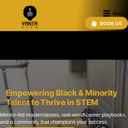
Menu
BOOK US
Empowering Black & Minority
Talent to Thrive in STEM
Mentor-led masterclasses, real-world career playbooks,
and a community that champions your success.