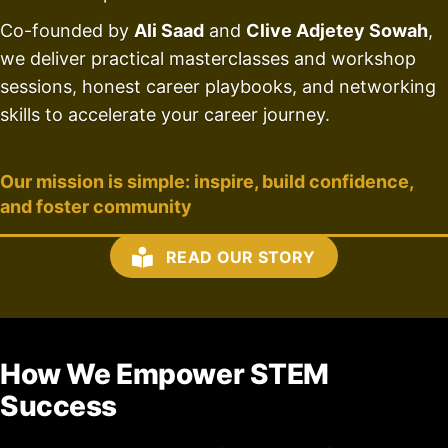
Co-founded by
Ali Saad
and
Clive Adjetey Sowah
,
we deliver practical masterclasses and workshop
sessions, honest career playbooks, and networking
skills to accelerate your career journey.
Our mission is simple: inspire, build confidence,
and foster community
READ OUR STORY
How We Empower STEM
Success