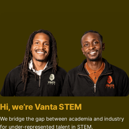
Hi, we’re Vanta STEM
We bridge the gap between academia and industry
for under-represented talent in STEM.