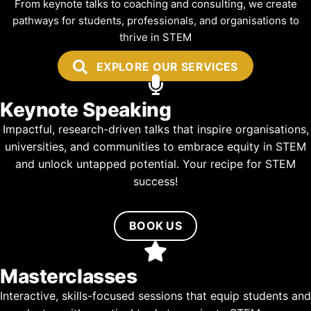
From keynote talks to coaching and consulting, we create
pathways for students, professionals, and organisations to
thrive in STEM
EXPLORE OUR SERVICES
Keynote Speaking
Impactful, research-driven talks that inspire organisations,
universities, and communities to embrace equity in STEM
and unlock untapped potential. Your recipe for STEM
success!
BOOK US
Masterclasses
Interactive, skills-focused sessions that equip students and