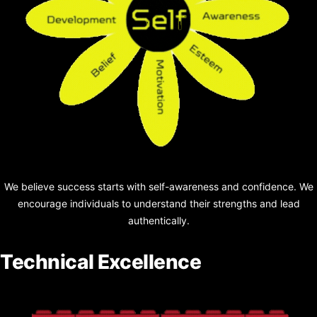
We believe success starts with self-awareness and confidence. We
encourage individuals to understand their
strengths and lead
authentically.
Technical Excellence