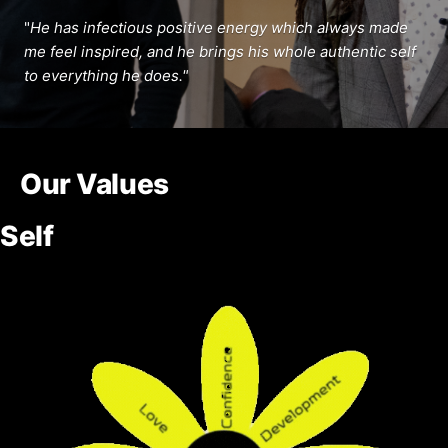
"
He has infectious positive energy which always made
me feel inspired, and he brings his whole authentic self
to everything he does.
"
Our Values
Self