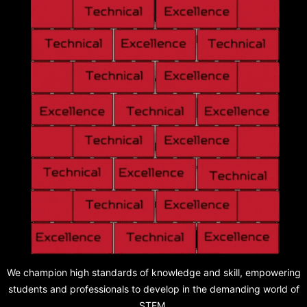
We champion high standards of knowledge and skill, empowering
students and professionals to develop in the demanding world of
STEM.