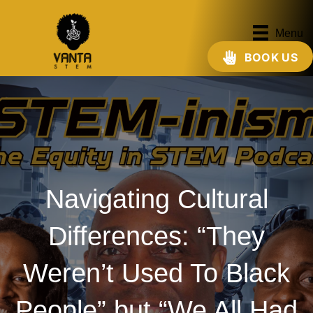
Menu
BOOK US
Navigating Cultural
Differences: “They
Weren’t Used To Black
People” but “We All Had