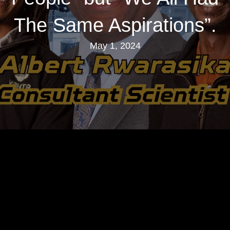
The Same Aspirations”.
May 1, 2024