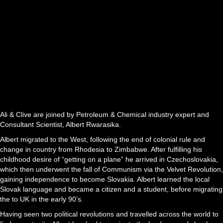
Ali & Clive are joined by Petroleum & Chemical industry expert and
Consultant Scientist, Albert Rwarasika.
Albert migrated to the West, following the end of colonial rule and
change in country from Rhodesia to Zimbabwe. After fulfilling his
childhood desire of “getting on a plane” he arrived in Czechoslovakia,
which then underwent the fall of Communism via the Velvet Revolution,
gaining independence to become Slovakia. Albert learned the local
Slovak language and became a citizen and a student, before migrating
the to UK in the early 90’s.
Having seen two political revolutions and travelled across the world to